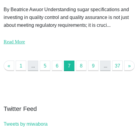
By Beatrice Awuor Understanding sugar specifications and
investing in quality control and quality assurance is not just
about meeting regulatory requirements; it is cruci...
Read More
«
1
...
5
6
7
8
9
...
37
»
Twitter Feed
Tweets by miwabora