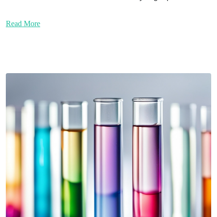
Read More