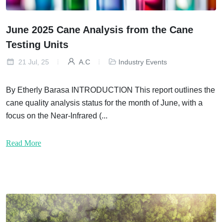
June 2025 Cane Analysis from the Cane
Testing Units
21 Jul, 25
A.C
Industry Events
By Etherly Barasa INTRODUCTION This report outlines the
cane quality analysis status for the month of June, with a
focus on the Near-Infrared (...
Read More