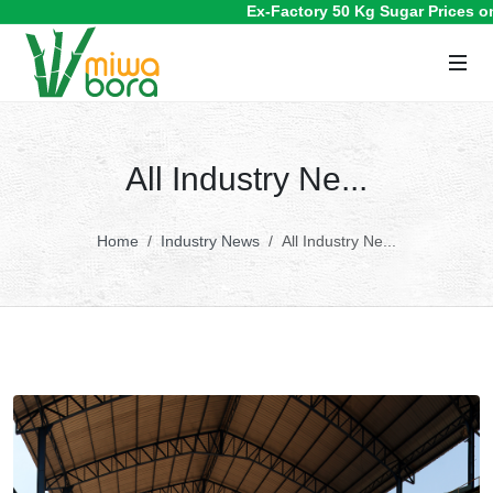
Ex-Factory 50 Kg Sugar Prices on 
All Industry Ne...
Home
Industry News
All Industry Ne...