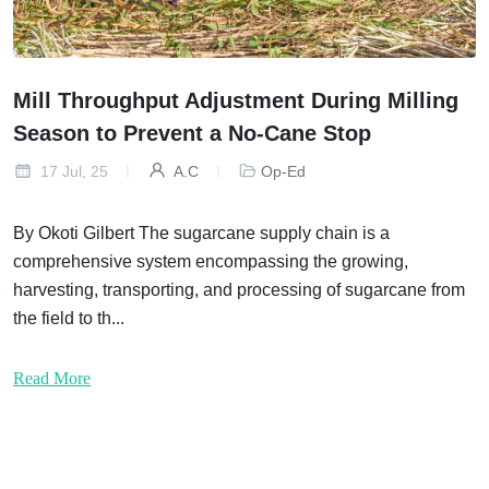
Mill Throughput Adjustment During Milling
Season to Prevent a No-Cane Stop
17 Jul, 25
A.C
Op-Ed
By Okoti Gilbert The sugarcane supply chain is a
comprehensive system encompassing the growing,
harvesting, transporting, and processing of sugarcane from
the field to th...
Read More