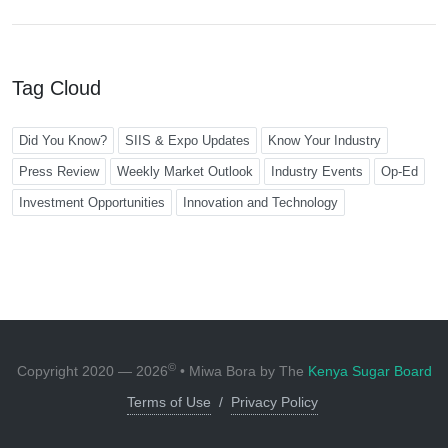
Tag Cloud
Did You Know?
SIIS & Expo Updates
Know Your Industry
Press Review
Weekly Market Outlook
Industry Events
Op-Ed
Investment Opportunities
Innovation and Technology
©
Copyright 2020 — 2026
• Miwa Bora by The
Kenya Sugar Board
Terms of Use
/
Privacy Policy