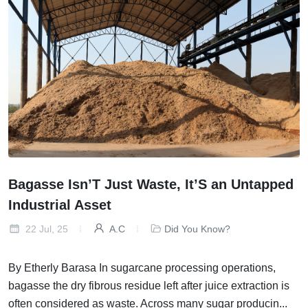
Bagasse Isn’T Just Waste, It’S an Untapped
Industrial Asset
22 Jul, 25
A.C
Did You Know?
By Etherly Barasa In sugarcane processing operations,
bagasse the dry fibrous residue left after juice extraction is
often considered as waste. Across many sugar producin...