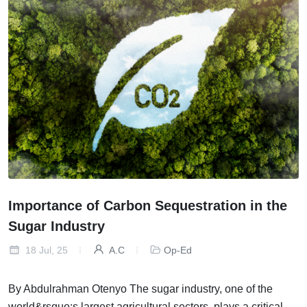
Importance of Carbon Sequestration in the
Sugar Industry
18 Jul, 25
A.C
Op-Ed
By Abdulrahman Otenyo The sugar industry, one of the
world&rsquo;s largest agricultural sectors, plays a critical