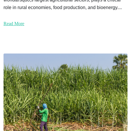
role in rural economies, food production, and bioenergy....
Read More