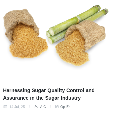
Harnessing Sugar Quality Control and
Assurance in the Sugar Industry
14 Jul, 25
A.C
Op-Ed