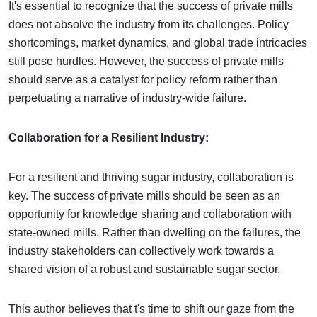
It's essential to recognize that the success of private mills
does not absolve the industry from its challenges. Policy
shortcomings, market dynamics, and global trade intricacies
still pose hurdles. However, the success of private mills
should serve as a catalyst for policy reform rather than
perpetuating a narrative of industry-wide failure.
Collaboration for a Resilient Industry:
For a resilient and thriving sugar industry, collaboration is
key. The success of private mills should be seen as an
opportunity for knowledge sharing and collaboration with
state-owned mills. Rather than dwelling on the failures, the
industry stakeholders can collectively work towards a
shared vision of a robust and sustainable sugar sector.
This author believes that t's time to shift our gaze from the