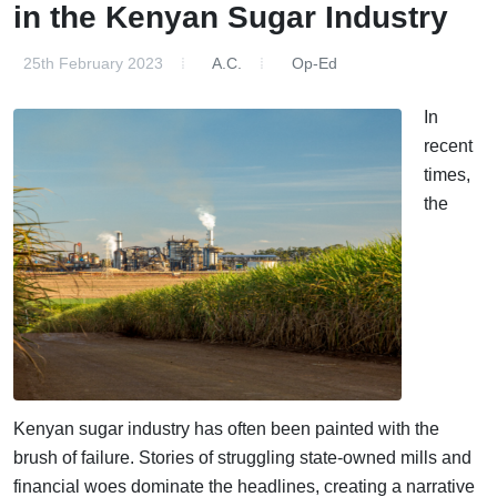
in the Kenyan Sugar Industry
25th February 2023
A.C.
Op-Ed
In
recent
times,
the
Kenyan sugar industry has often been painted with the
brush of failure. Stories of struggling state-owned mills and
financial woes dominate the headlines, creating a narrative