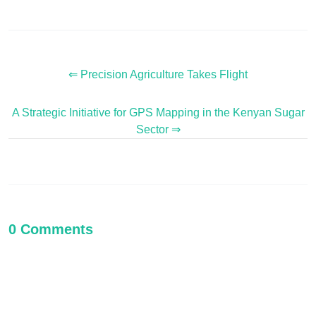
⇐ Precision Agriculture Takes Flight
A Strategic Initiative for GPS Mapping in the Kenyan Sugar
Sector ⇒
0 Comments