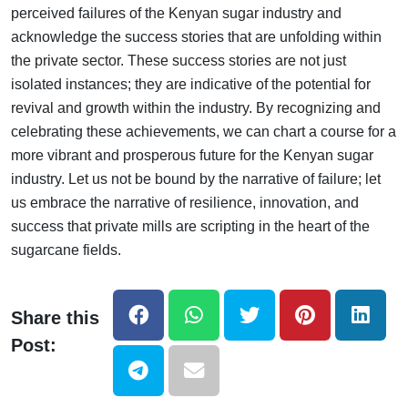
perceived failures of the Kenyan sugar industry and
acknowledge the success stories that are unfolding within
the private sector. These success stories are not just
isolated instances; they are indicative of the potential for
revival and growth within the industry. By recognizing and
celebrating these achievements, we can chart a course for a
more vibrant and prosperous future for the Kenyan sugar
industry. Let us not be bound by the narrative of failure; let
us embrace the narrative of resilience, innovation, and
success that private mills are scripting in the heart of the
sugarcane fields.
Share this
Post: