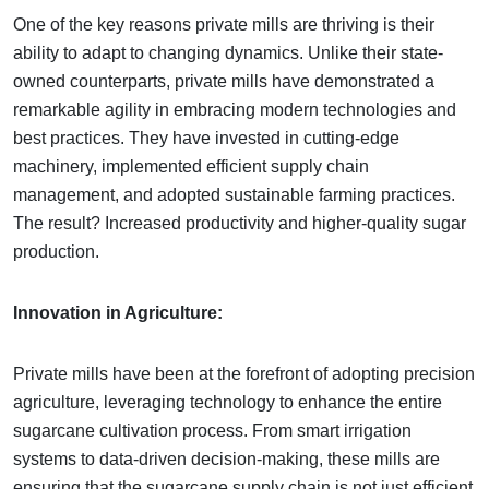
One of the key reasons private mills are thriving is their
ability to adapt to changing dynamics. Unlike their state-
owned counterparts, private mills have demonstrated a
remarkable agility in embracing modern technologies and
best practices. They have invested in cutting-edge
machinery, implemented efficient supply chain
management, and adopted sustainable farming practices.
The result? Increased productivity and higher-quality sugar
production.
Innovation in Agriculture:
Private mills have been at the forefront of adopting precision
agriculture, leveraging technology to enhance the entire
sugarcane cultivation process. From smart irrigation
systems to data-driven decision-making, these mills are
ensuring that the sugarcane supply chain is not just efficient