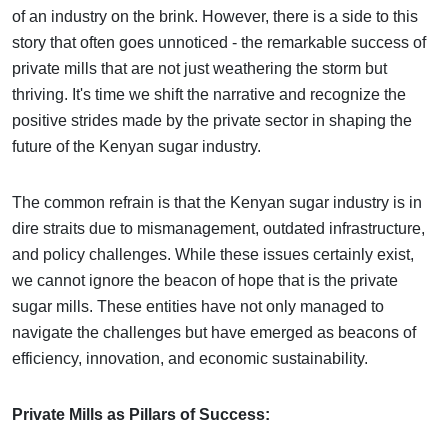
of an industry on the brink. However, there is a side to this
story that often goes unnoticed - the remarkable success of
private mills that are not just weathering the storm but
thriving. It's time we shift the narrative and recognize the
positive strides made by the private sector in shaping the
future of the Kenyan sugar industry.
The common refrain is that the Kenyan sugar industry is in
dire straits due to mismanagement, outdated infrastructure,
and policy challenges. While these issues certainly exist,
we cannot ignore the beacon of hope that is the private
sugar mills. These entities have not only managed to
navigate the challenges but have emerged as beacons of
efficiency, innovation, and economic sustainability.
Private Mills as Pillars of Success: