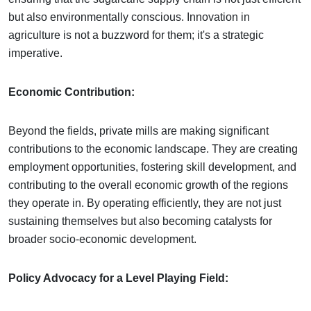
but also environmentally conscious. Innovation in
agriculture is not a buzzword for them; it's a strategic
imperative.
Economic Contribution:
Beyond the fields, private mills are making significant
contributions to the economic landscape. They are creating
employment opportunities, fostering skill development, and
contributing to the overall economic growth of the regions
they operate in. By operating efficiently, they are not just
sustaining themselves but also becoming catalysts for
broader socio-economic development.
Policy Advocacy for a Level Playing Field: