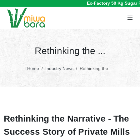
Ex-Factory 50 Kg Sugar Pric
Rethinking the ...
Home
Industry News
Rethinking the ...
Rethinking the Narrative - The
Success Story of Private Mills