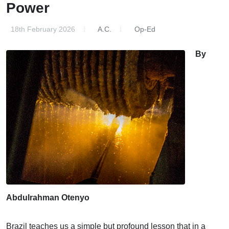
Power
18th February 2026
A.C.
Op-Ed
By
Abdulrahman Otenyo
Brazil teaches us a simple but profound lesson that in a