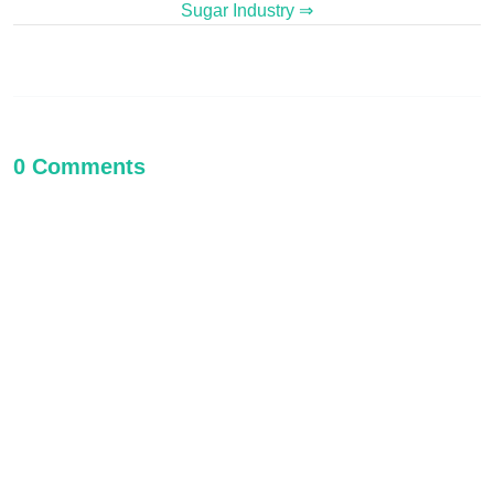
Sugar Industry ⇒
0 Comments