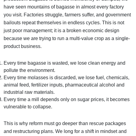
have seen mountains of bagasse in almost every factory
you visit. Factories struggle, farmers suffer, and government
bailouts repeat themselves in endless cycles. This is not
just poor management; it is a broken economic design
because we are trying to run a multi-value crop as a single-
product business.
Every time bagasse is wasted, we lose clean energy and
pollute the environment.
Every time molasses is discarded, we lose fuel, chemicals,
animal feed, fertilizer inputs, pharmaceutical alcohol and
industrial raw materials.
Every time a mill depends only on sugar prices, it becomes
vulnerable to collapse.
This is why reform must go deeper than rescue packages
and restructuring plans. We long for a shift in mindset and