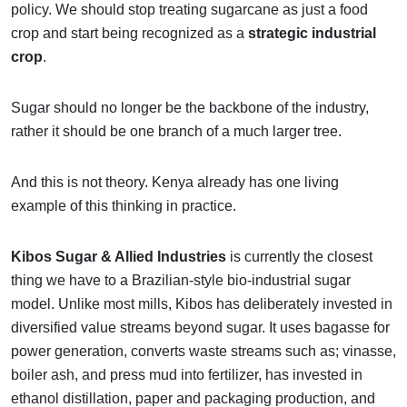
policy. We should stop treating sugarcane as just a food
crop and start being recognized as a
strategic industrial
crop
.
Sugar should no longer be the backbone of the industry,
rather it should be one branch of a much larger tree.
And this is not theory. Kenya already has one living
example of this thinking in practice.
Kibos Sugar & Allied Industries
is currently the closest
thing we have to a Brazilian-style bio-industrial sugar
model. Unlike most mills, Kibos has deliberately invested in
diversified value streams beyond sugar. It uses bagasse for
power generation, converts waste streams such as; vinasse,
boiler ash, and press mud into fertilizer, has invested in
ethanol distillation, paper and packaging production, and