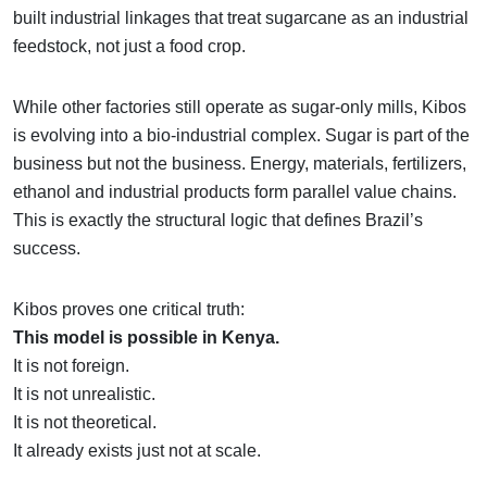
built industrial linkages that treat sugarcane as an industrial
feedstock, not just a food crop.
While other factories still operate as sugar-only mills, Kibos
is evolving into a bio-industrial complex. Sugar is part of the
business but not the business. Energy, materials, fertilizers,
ethanol and industrial products form parallel value chains.
This is exactly the structural logic that defines Brazil’s
success.
Kibos proves one critical truth:
This model is possible in Kenya.
It is not foreign.
It is not unrealistic.
It is not theoretical.
It already exists just not at scale.