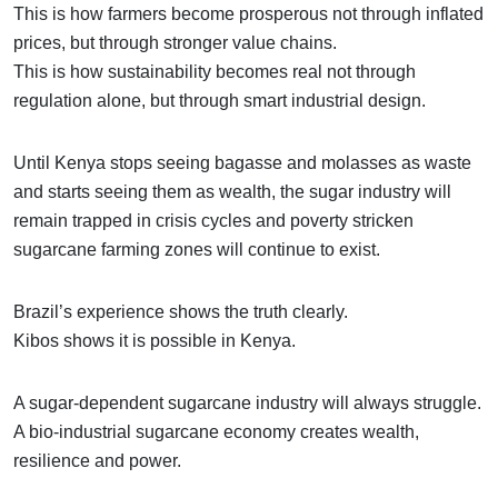
This is how farmers become prosperous not through inflated
prices, but through stronger value chains.
This is how sustainability becomes real not through
regulation alone, but through smart industrial design.
Until Kenya stops seeing bagasse and molasses as waste
and starts seeing them as wealth, the sugar industry will
remain trapped in crisis cycles and poverty stricken
sugarcane farming zones will continue to exist.
Brazil’s experience shows the truth clearly.
Kibos shows it is possible in Kenya.
A sugar-dependent sugarcane industry will always struggle.
A bio-industrial sugarcane economy creates wealth,
resilience and power.