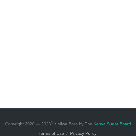
©
Copyright 2020 — 2026
• Miwa Bora by The
Kenya Sugar Board
Terms of Use
/
Privacy Policy