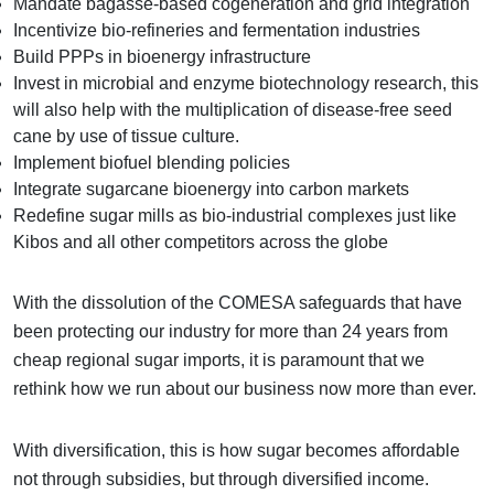
Mandate bagasse-based cogeneration and grid integration
Incentivize bio-refineries and fermentation industries
Build PPPs in bioenergy infrastructure
Invest in microbial and enzyme biotechnology research, this
will also help with the multiplication of disease-free seed
cane by use of tissue culture.
Implement biofuel blending policies
Integrate sugarcane bioenergy into carbon markets
Redefine sugar mills as bio-industrial complexes just like
Kibos and all other competitors across the globe
With the dissolution of the COMESA safeguards that have
been protecting our industry for more than 24 years from
cheap regional sugar imports, it is paramount that we
rethink how we run about our business now more than ever.
With diversification, this is how sugar becomes affordable
not through subsidies, but through diversified income.