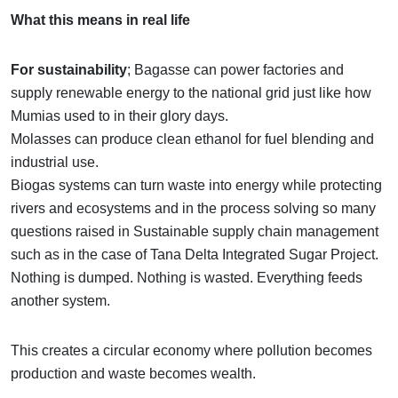
What this means in real life
For sustainability
; Bagasse can power factories and
supply renewable energy to the national grid just like how
Mumias used to in their glory days.
Molasses can produce clean ethanol for fuel blending and
industrial use.
Biogas systems can turn waste into energy while protecting
rivers and ecosystems and in the process solving so many
questions raised in Sustainable supply chain management
such as in the case of Tana Delta Integrated Sugar Project.
Nothing is dumped. Nothing is wasted. Everything feeds
another system.
This creates a circular economy where pollution becomes
production and waste becomes wealth.