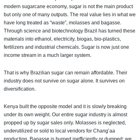
modern sugarcane economy, sugar is not the main product
but only one of many outputs. The real value lies in what we
have long treated as “waste”, molasses and bagasse.
Through science and biotechnology Brazil has turned these
materials into ethanol, electricity, biogas, bio-plastics,
fertilizers and industrial chemicals. Sugar is now just one
income stream in a much larger system.
That is why Brazilian sugar can remain affordable. Their
industry does not survive on sugar alone. It survives on
diversification.
Kenya built the opposite model and it is slowly breaking
under its own weight. Our entire sugar industry is almost
propped up by sugar sales only. Molasses is neglected,
underutilized or sold to local vendors for Chang’aa
production. Bagasse is burned inefficiently or dumped; we