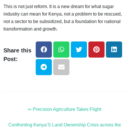
This is not just reform. It is a new dream for what sugar
industry can mean for Kenya, not a problem to be rescued,
not a sector to be subsidized, but a foundation for national
transformation and growth.
Share this
Post:
⇐ Precision Agriculture Takes Flight
Confronting Kenya’S Land Ownership Crisis across the