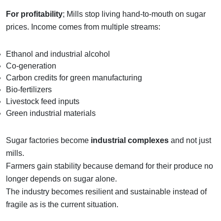
For profitability
; Mills stop living hand-to-mouth on sugar
prices. Income comes from multiple streams:
Ethanol and industrial alcohol
Co-generation
Carbon credits for green manufacturing
Bio-fertilizers
Livestock feed inputs
Green industrial materials
Sugar factories become
industrial complexes
and not just
mills.
Farmers gain stability because demand for their produce no
longer depends on sugar alone.
The industry becomes resilient and sustainable instead of
fragile as is the current situation.