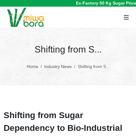
Ex-Factory 50 Kg Sugar Prices 
Shifting from S...
Home
Industry News
Shifting from S...
Shifting from Sugar
Dependency to Bio-Industrial