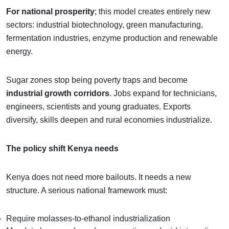
For national prosperity
; this model creates entirely new
sectors: industrial biotechnology, green manufacturing,
fermentation industries, enzyme production and renewable
energy.
Sugar zones stop being poverty traps and become
industrial growth corridors
. Jobs expand for technicians,
engineers, scientists and young graduates. Exports
diversify, skills deepen and rural economies industrialize.
The policy shift Kenya needs
Kenya does not need more bailouts. It needs a new
structure. A serious national framework must:
Require molasses-to-ethanol industrialization