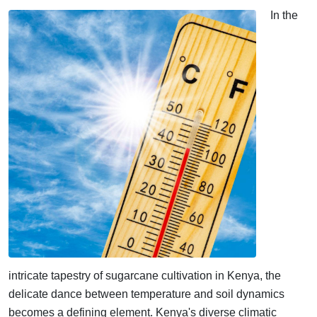
In the
intricate tapestry of sugarcane cultivation in Kenya, the
delicate dance between temperature and soil dynamics
becomes a defining element. Kenya's diverse climatic