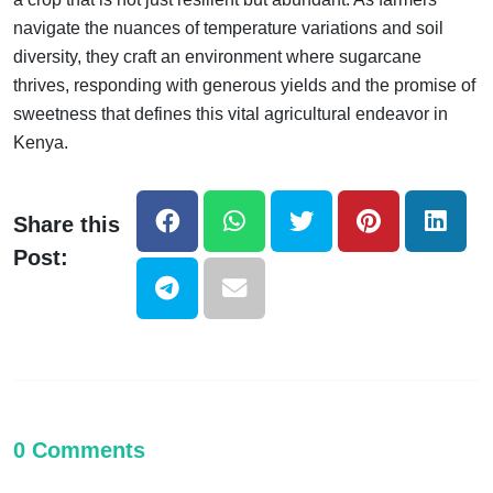
navigate the nuances of temperature variations and soil
diversity, they craft an environment where sugarcane
thrives, responding with generous yields and the promise of
sweetness that defines this vital agricultural endeavor in
Kenya.
Share this
Post:
0 Comments