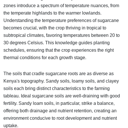
zones introduce a spectrum of temperature nuances, from
the temperate highlands to the warmer lowlands.
Understanding the temperature preferences of sugarcane
becomes crucial, with the crop thriving in tropical to
subtropical climates, favoring temperatures between 20 to
30 degrees Celsius. This knowledge guides planting
schedules, ensuring that the crop experiences the right
thermal conditions for each growth stage.
The soils that cradle sugarcane roots are as diverse as
Kenya's topography. Sandy soils, loamy soils, and clayey
soils each bring distinct characteristics to the farming
tableau. Ideal sugarcane soils are well-draining with good
fertility. Sandy loam soils, in particular, strike a balance,
offering both drainage and nutrient retention, creating an
environment conducive to root development and nutrient
uptake.