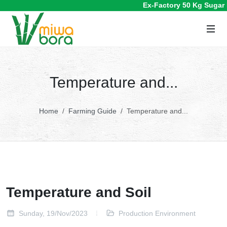
Ex-Factory 50 Kg Sugar P
Temperature and...
Home
Farming Guide
Temperature and...
Temperature and Soil
Sunday, 19/Nov/2023
Production Environment