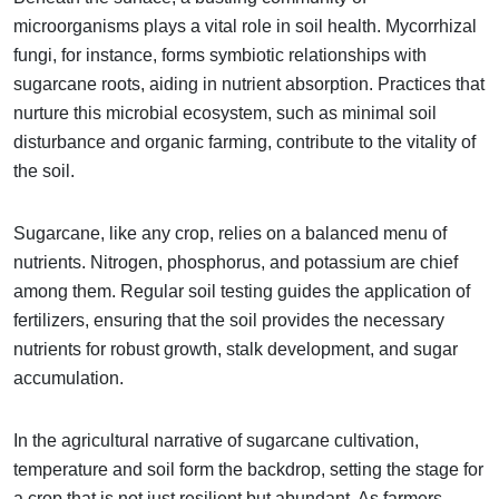
microorganisms plays a vital role in soil health. Mycorrhizal
fungi, for instance, forms symbiotic relationships with
sugarcane roots, aiding in nutrient absorption. Practices that
nurture this microbial ecosystem, such as minimal soil
disturbance and organic farming, contribute to the vitality of
the soil.
Sugarcane, like any crop, relies on a balanced menu of
nutrients. Nitrogen, phosphorus, and potassium are chief
among them. Regular soil testing guides the application of
fertilizers, ensuring that the soil provides the necessary
nutrients for robust growth, stalk development, and sugar
accumulation.
In the agricultural narrative of sugarcane cultivation,
temperature and soil form the backdrop, setting the stage for
a crop that is not just resilient but abundant. As farmers