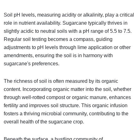
Soil pH levels, measuring acidity or alkalinity, play a critical
role in nutrient availability. Sugarcane typically thrives in
slightly acidic to neutral soils with a pH range of 5.5 to 7.5.
Regular soil testing becomes a compass, guiding
adjustments to pH levels through lime application or other
amendments, ensuring the soil is in harmony with
sugarcane's preferences.
The richness of soil is often measured by its organic
content. Incorporating organic matter into the soil, whether
through well-rotted compost or organic manure, enhances
fertility and improves soil structure. This organic infusion
fosters a thriving microbial community, contributing to the
overall health of the sugarcane crop.
Beneath the surface, a bustling community of